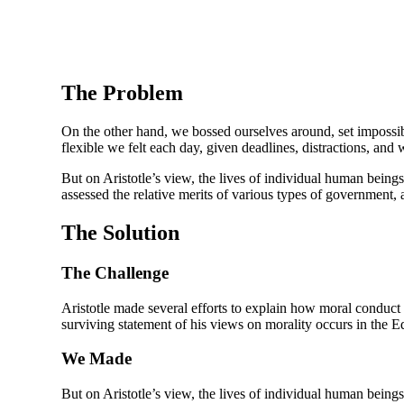
The Problem
On the other hand, we bossed ourselves around, set impossibl
flexible we felt each day, given deadlines, distractions, and
But on Aristotle’s view, the lives of individual human beings 
assessed the relative merits of various types of government, a
The Solution
The Challenge
Aristotle made several efforts to explain how moral conduc
surviving statement of his views on morality occurs in the E
We Made
But on Aristotle’s view, the lives of individual human beings 