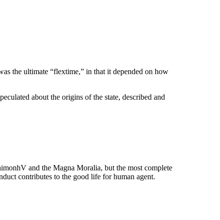
was the ultimate “flextime,” in that it depended on how
speculated about the origins of the state, described and
EudaimonhV and the Magna Moralia, but the most complete
duct contributes to the good life for human agent.