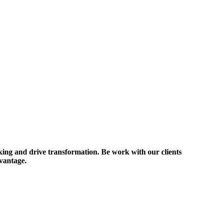
nking and drive transformation. Be work with our clients
dvantage.