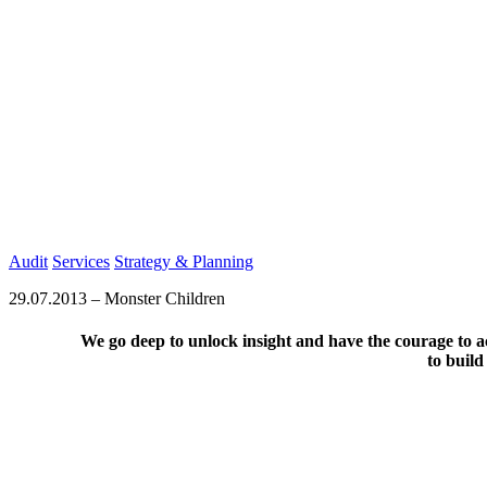
Audit
Services
Strategy & Planning
29.07.2013
–
Monster Children
We go deep to unlock insight and have the courage to ac
to build