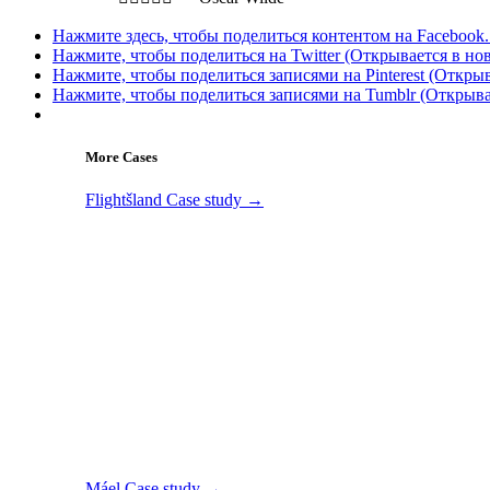
Нажмите здесь, чтобы поделиться контентом на Facebook.
Нажмите, чтобы поделиться на Twitter (Открывается в но
Нажмите, чтобы поделиться записями на Pinterest (Открыв
Нажмите, чтобы поделиться записями на Tumblr (Открыва
More Cases
Flightšland
Case study →
Máel
Case study →