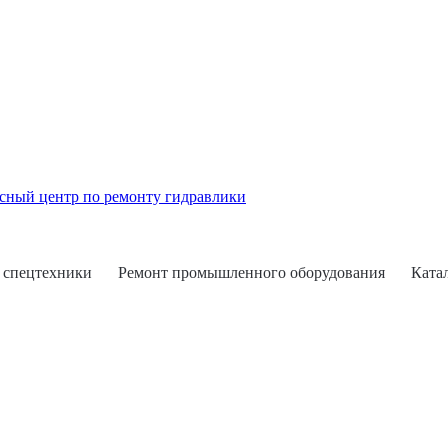
 спецтехники
Ремонт промышленного оборудования
Ката