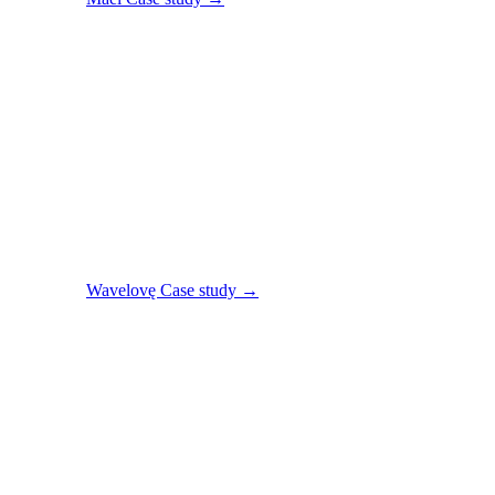
Wavelovę
Case study →