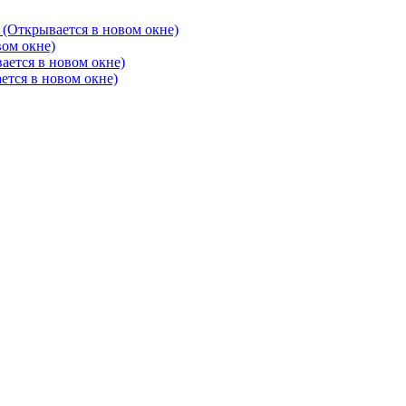
 (Открывается в новом окне)
вом окне)
ается в новом окне)
ется в новом окне)