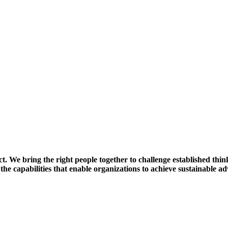
t. We bring the right people together to challenge established thi
 the capabilities that enable organizations to achieve sustainable a