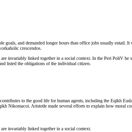
e goals, and demanded longer hours than office jobs usually entail. It 
 workaholic crescendos.
are invariably linked together in a social context. In the Peri PoliV he 
nd listed the obligations of the individual citizen.
t contributes to the good life for human agents, including the Eqikh 
qikh Nikomacoi. Aristotle made several efforts to explain how moral con
are invariably linked together in a social context.