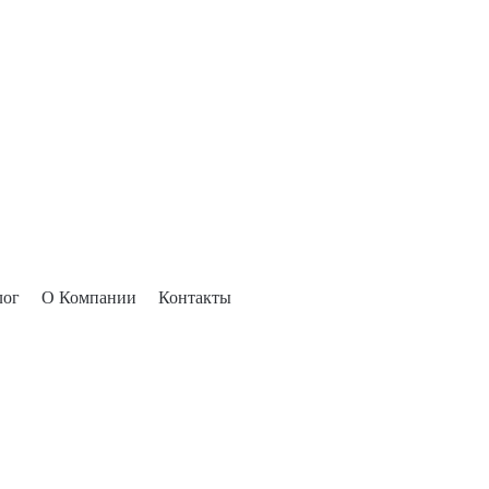
лог
О Компании
Контакты