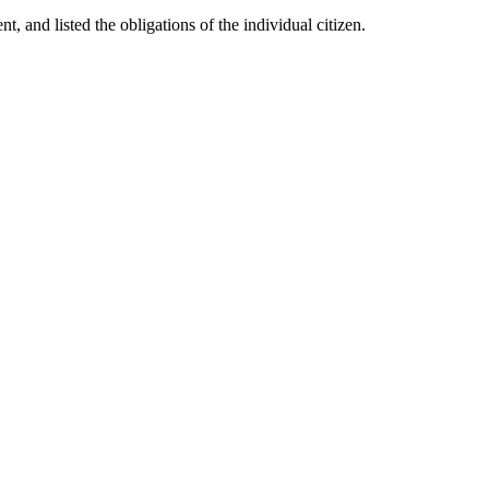
t, and listed the obligations of the individual citizen.