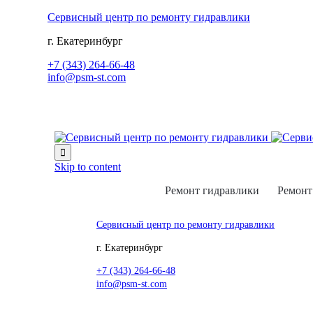
Сервисный центр по ремонту гидравлики
г. Екатеринбург
+7 (343) 264-66-48
info@psm-st.com

Skip to content
Ремонт гидравлики
Ремонт
Сервисный центр по ремонту гидравлики
г. Екатеринбург
+7 (343) 264-66-48
info@psm-st.com