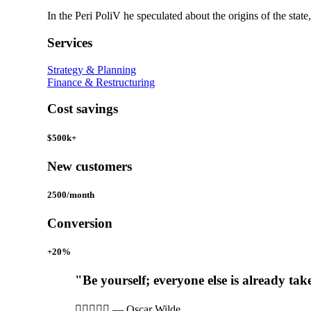
In the Peri PoliV he speculated about the origins of the state
Services
Strategy & Planning
Finance & Restructuring
Cost savings
$500k+
New customers
2500/month
Conversion
+20%
"Be yourself; everyone else is already tak





—
Oscar Wilde