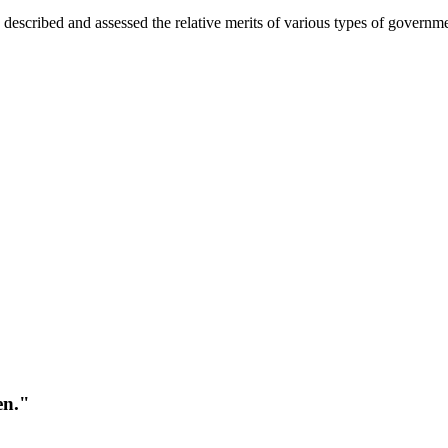
, described and assessed the relative merits of various types of governmen
en."